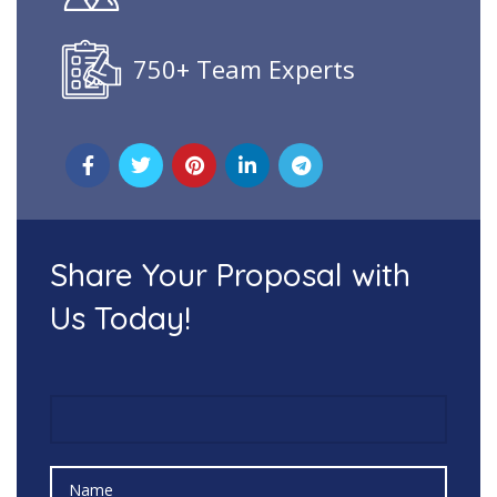
750+ Team Experts
Share Your Proposal with
Us Today!