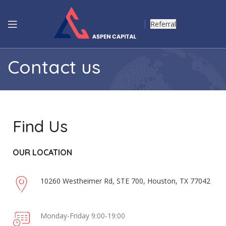
Referral
Contact us
Find Us
OUR LOCATION
10260 Westheimer Rd, STE 700, Houston, TX 77042
Monday-Friday 9:00-19:00