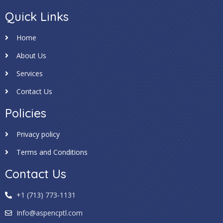
Quick Links
Home
About Us
Services
Contact Us
Policies
Privacy policy
Terms and Conditions
Contact Us
+1 (713) 773-1131
Info@aspencptl.com