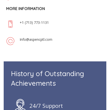
MORE INFORMATION
+1 (713) 773-1131
Info@aspencptl.com
History of Outstanding
Achievements
24/7 Support