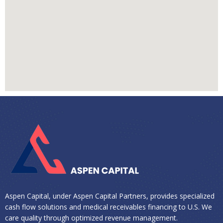
Aspen Capital, under Aspen Capital Partners, provides specialized
cash flow solutions and medical receivables financing to U.S. We
care quality through optimized revenue management.