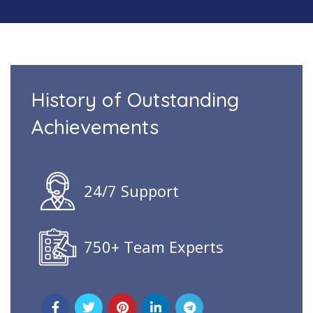
History of Outstanding
Achievements
24/7 Support
750+ Team Experts