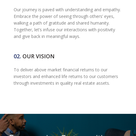
Our journey is paved with understanding and empathy.
Embrace the power of seeing through others’ eyes,
walking a path of gratitude and shared humanity.
Together, let’s infuse our interactions with positivity
and give back in meaningful ways.
02.
OUR VISION
To deliver above market financial returns to our
investors and enhanced life returns to our customers
through investments in quality real estate assets.