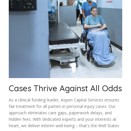
Cases Thrive Against All Odds
As a clinical funding leader, Aspen Capital Services ensures
fair treatment for all parties in personal injury cases. Our
approach eliminates care gaps, paperwork delays, and
hidden fees. With dedicated experts and your interests at
heart, we deliver interim well-being – that's the Well States