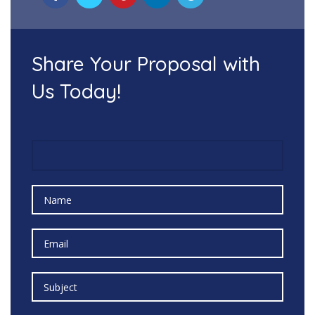
Share Your Proposal with
Us Today!