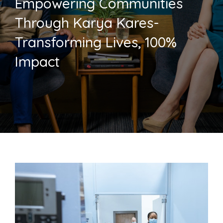
Empowering Communities
Through Karya Kares-
Transforming Lives, 100%
Impact