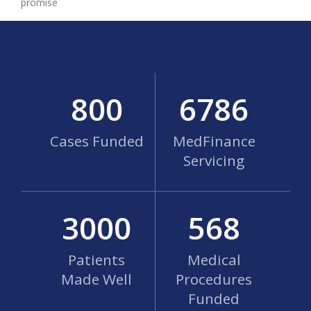
promise
800
6786
Cases Funded
MedFinance
Servicing
3000
568
Patients
Medical
Made Well
Procedures
Funded