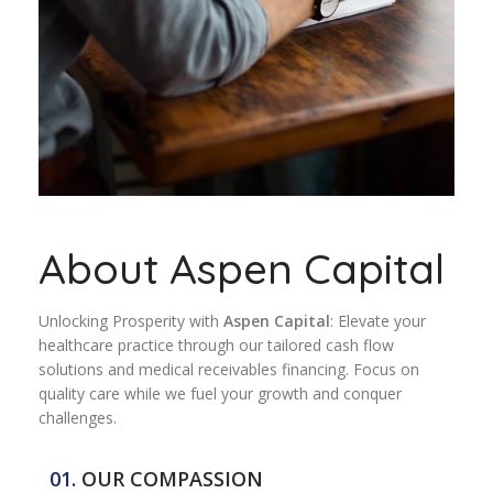
About Aspen Capital
Unlocking Prosperity with
Aspen Capital
: Elevate your
healthcare practice through our tailored cash flow
solutions and medical receivables financing. Focus on
quality care while we fuel your growth and conquer
challenges.
01.
OUR COMPASSION